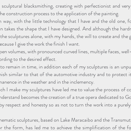
sculptural blacksmithing, creating with perfectionist and very
he construction process to the application of the painting.
an way, with the little technology that I have and the old one, 
ron takes the shape that I have designed. And although the hard
e sculptures alone, with my hands, the will to create and the gr
ecause I give the work the finish I want.
pen volumes, with pronounced curved lines, multiple faces, well
ording to the desired effect.
to remain in time, in addition each of my sculptures is an unpu
inish similar to that of the automotive industry and to protect 
rmanence in the weather and in the inclemency.
ch I make my sculptures have led me to value the process of con
understand becomes the creation of a true opera dedicated to G
by respect and honesty so as not to turn the work into a purel
 thematic sculptures, based on Lake Maracaibo and the Transmut
 the form, has led me to achieve the simplification of the fo