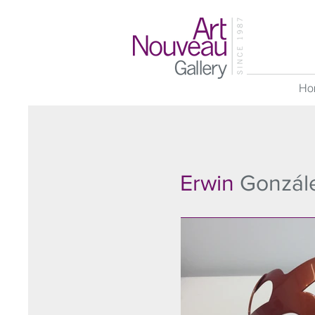
Ho
Erwin
Gonzál