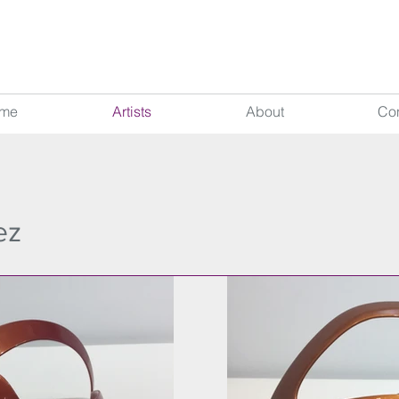
me
Artists
About
Con
ez