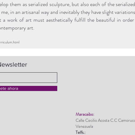
op them as serialized sculpture, but also each of the serialize
me, in an artisanal way and inevitably they have slight variations
at a work of art must aesthetically fulfill the beautiful in ord
contemporary art.
urriculum.html
Newsletter
bete ahora
Maracaibo:
Calle Cecilio Acosta C.C Camoruc
Venezuela
Telfs.: