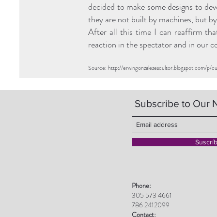
decided to make some designs to devel
they are not built by machines, but by 
After all this time I can reaffirm th
reaction in the spectator and in our 
Source:
http://erwingonzalezescultor.blogspot.com/p/c
Subscribe to Our 
Suscrí
Phone:
305 573 4661
786 2412099
Contact: