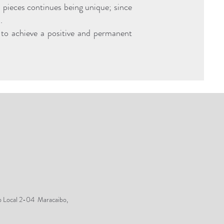
d pieces continues being unique; since
.
er to achieve a positive and permanent
o Local 2-04 Maracaibo,