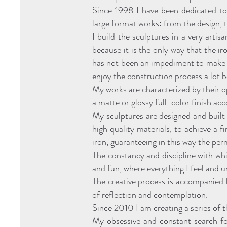
Since 1998 I have been dedicated to 
large format works: from the design, t
I build the sculptures in a very artis
because it is the only way that the i
has not been an impediment to make th
enjoy the construction process a lot b
My works are characterized by their o
a matte or glossy full-color finish acc
My sculptures are designed and built 
high quality materials, to achieve a f
iron, guaranteeing in this way the pe
The constancy and discipline with whi
and fun, where everything I feel and 
The creative process is accompanied 
of reflection and contemplation.
Since 2010 I am creating a series of
My obsessive and constant search for