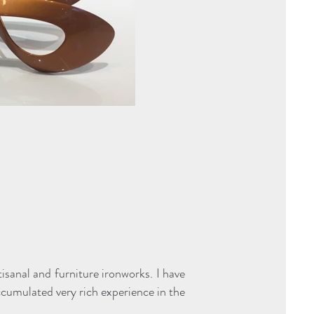
tisanal and furniture ironworks. I have
cumulated very rich experience in the