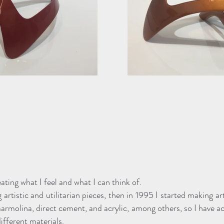
eating what I feel and what I can think of.
 artistic and utilitarian pieces, then in 1995 I started making ar
rmolina, direct cement, and acrylic, among others, so I have ac
fferent materials.