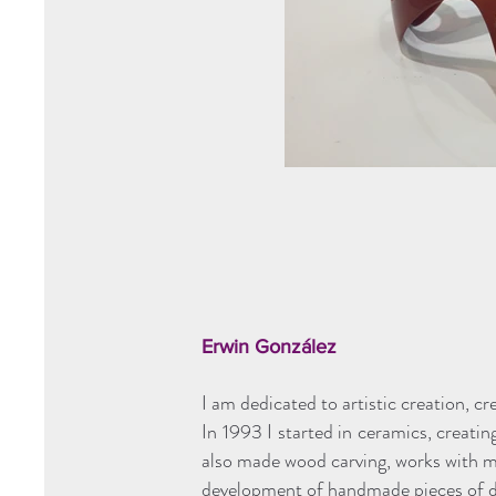
Erwin González
I am dedicated to artistic creation, cr
In 1993 I started in ceramics, creating
also made wood carving, works with ma
development of handmade pieces of di