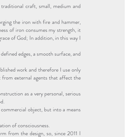
 traditional craft, small, medium and
forging the iron with fire and hammer,
ness of iron consumes my strength, it
ace of God; In addition, in this way I
-defined edges, a smooth surface, and
blished work and therefore I use only
it from external agents that affect the
struction as a very personal, serious
od.
y commercial object, but into a means
ation of consciousness.
rm from the design, so, since 2011 I